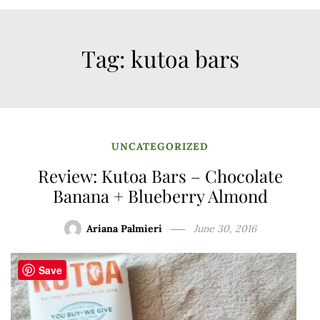
Tag:
kutoa bars
UNCATEGORIZED
Review: Kutoa Bars – Chocolate
Banana + Blueberry Almond
Ariana Palmieri
June 30, 2016
Save