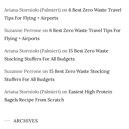
Ariana Storniolo (Palmieri)
on
6 Best Zero Waste Travel
Tips For Flying + Airports
Suzanne Perrone
on
6 Best Zero Waste Travel Tips For
Flying + Airports
Ariana Storniolo (Palmieri)
on
15 Best Zero Waste
Stocking Stuffers For All Budgets
Suzanne Perrone
on
15 Best Zero Waste Stocking
Stuffers For All Budgets
Ariana Storniolo (Palmieri)
on
Easiest High Protein
Bagels Recipe From Scratch
ARCHIVES