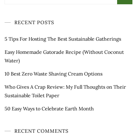
for:
RECENT POSTS
5 Tips For Hosting The Best Sustainable Gatherings
Easy Homemade Gatorade Recipe (Without Coconut
Water)
10 Best Zero Waste Shaving Cream Options
Who Gives A Crap Review: My Full Thoughts on Their
Sustainable Toilet Paper
50 Easy Ways to Celebrate Earth Month
RECENT COMMENTS