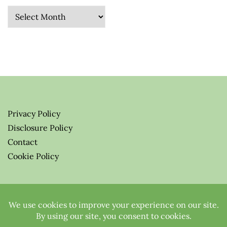
Archives
Privacy Policy
Disclosure Policy
Contact
Cookie Policy
© 2026 Greenify-Me Blog LLC
All Rights Reserved.