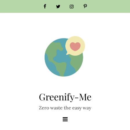
Skip
to
content
Greenify-Me
Zero waste the easy way