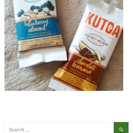
Search