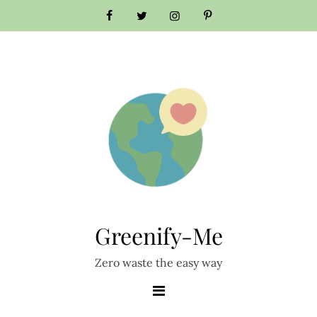
Skip
to
content
Greenify-Me
Zero waste the easy way