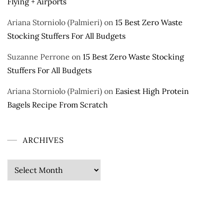
Flying + Airports
Ariana Storniolo (Palmieri)
on
15 Best Zero Waste
Stocking Stuffers For All Budgets
Suzanne Perrone
on
15 Best Zero Waste Stocking
Stuffers For All Budgets
Ariana Storniolo (Palmieri)
on
Easiest High Protein
Bagels Recipe From Scratch
ARCHIVES
Archives