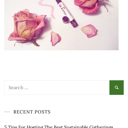
Search
for:
RECENT POSTS
5 Tips For Hosting The Best Sustainable Gatherings