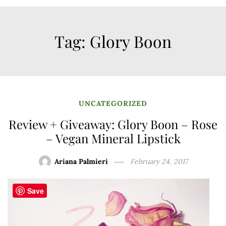
Tag:
Glory Boon
UNCATEGORIZED
Review + Giveaway: Glory Boon – Rose
– Vegan Mineral Lipstick
Ariana Palmieri
February 24, 2017
Save