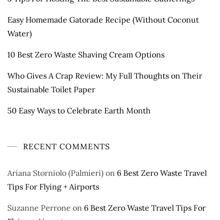
Easy Homemade Gatorade Recipe (Without Coconut
Water)
10 Best Zero Waste Shaving Cream Options
Who Gives A Crap Review: My Full Thoughts on Their
Sustainable Toilet Paper
50 Easy Ways to Celebrate Earth Month
RECENT COMMENTS
Ariana Storniolo (Palmieri)
on
6 Best Zero Waste Travel
Tips For Flying + Airports
Suzanne Perrone
on
6 Best Zero Waste Travel Tips For