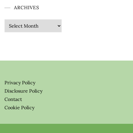
ARCHIVES
Archives
Privacy Policy
Disclosure Policy
Contact
Cookie Policy
© 2026 Greenify-Me Blog LLC