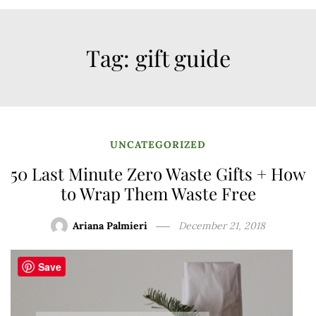
Tag:
gift guide
UNCATEGORIZED
50 Last Minute Zero Waste Gifts + How
to Wrap Them Waste Free
Ariana Palmieri
December 21, 2018
Save