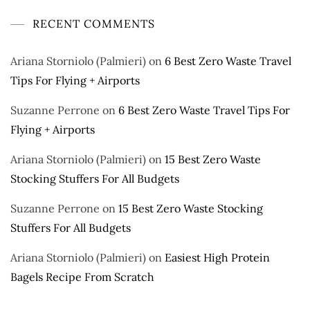
RECENT COMMENTS
Ariana Storniolo (Palmieri)
on
6 Best Zero Waste Travel
Tips For Flying + Airports
Suzanne Perrone
on
6 Best Zero Waste Travel Tips For
Flying + Airports
Ariana Storniolo (Palmieri)
on
15 Best Zero Waste
Stocking Stuffers For All Budgets
Suzanne Perrone
on
15 Best Zero Waste Stocking
Stuffers For All Budgets
Ariana Storniolo (Palmieri)
on
Easiest High Protein
Bagels Recipe From Scratch