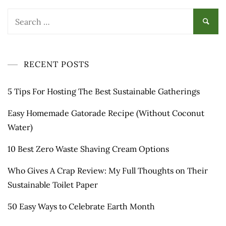
Search
for:
RECENT POSTS
5 Tips For Hosting The Best Sustainable Gatherings
Easy Homemade Gatorade Recipe (Without Coconut
Water)
10 Best Zero Waste Shaving Cream Options
Who Gives A Crap Review: My Full Thoughts on Their
Sustainable Toilet Paper
50 Easy Ways to Celebrate Earth Month