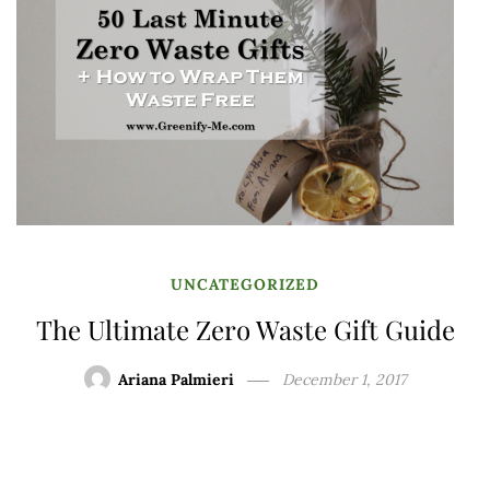
UNCATEGORIZED
The Ultimate Zero Waste Gift Guide
Ariana Palmieri
December 1, 2017