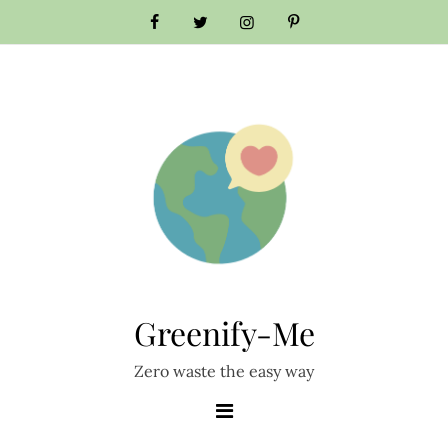
Skip
to
content
Greenify-Me
Zero waste the easy way