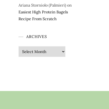
Ariana Storniolo (Palmieri)
on
Easiest High Protein Bagels
Recipe From Scratch
ARCHIVES
Archives