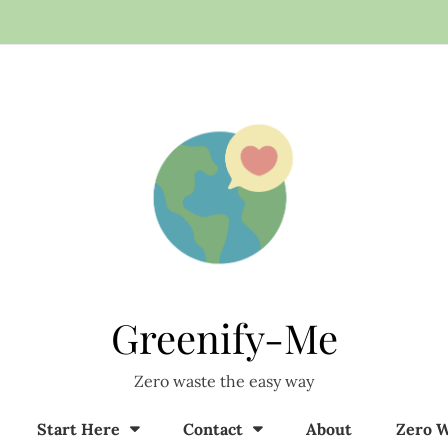
Greenify-Me
Zero waste the easy way
Start Here
Contact
About
Zero W