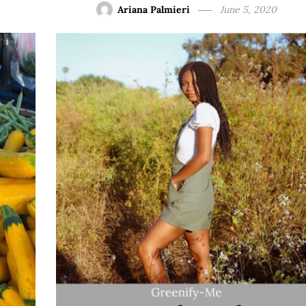
Ariana Palmieri
June 5, 2020