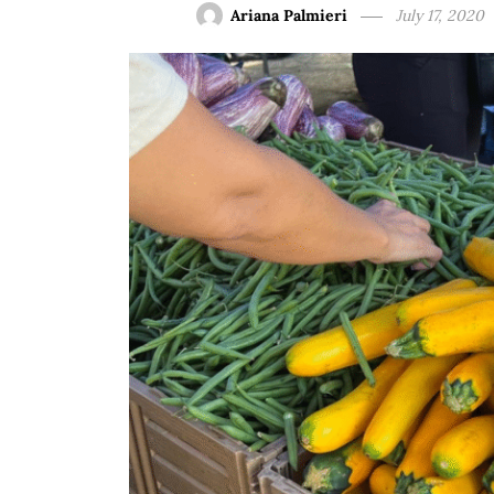
Ariana Palmieri
July 17, 2020