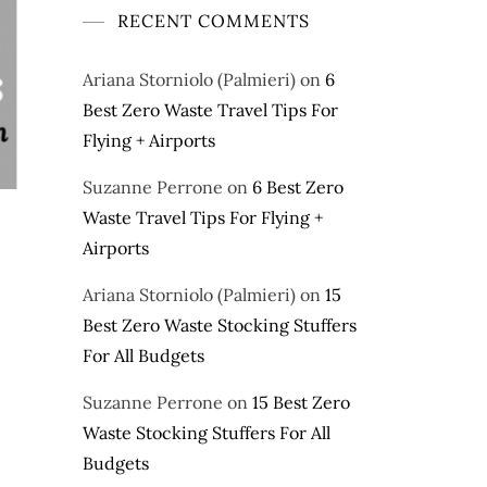
RECENT COMMENTS
Ariana Storniolo (Palmieri)
on
6
Best Zero Waste Travel Tips For
Flying + Airports
Suzanne Perrone
on
6 Best Zero
Waste Travel Tips For Flying +
Airports
Ariana Storniolo (Palmieri)
on
15
Best Zero Waste Stocking Stuffers
For All Budgets
Suzanne Perrone
on
15 Best Zero
Waste Stocking Stuffers For All
Budgets