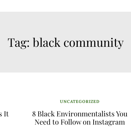
Tag:
black community
UNCATEGORIZED
 It
8 Black Environmentalists You
Need to Follow on Instagram