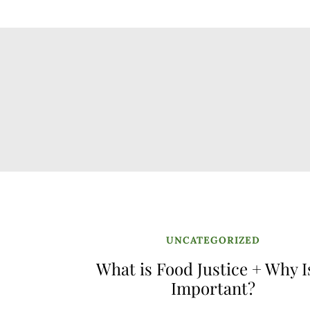
UNCATEGORIZED
What is Food Justice + Why Is
Important?