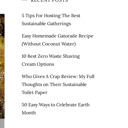
RECENT POSTS
5 Tips For Hosting The Best
Sustainable Gatherings
Easy Homemade Gatorade Recipe
(Without Coconut Water)
10 Best Zero Waste Shaving
Cream Options
Who Gives A Crap Review: My Full
Thoughts on Their Sustainable
Toilet Paper
50 Easy Ways to Celebrate Earth
Month