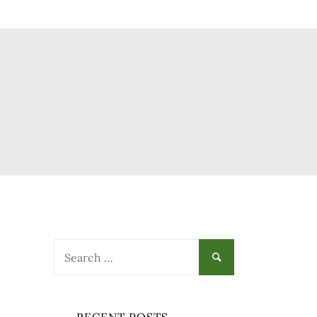
Search
for: