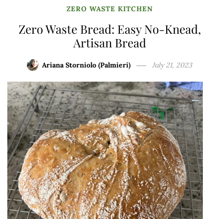
ZERO WASTE KITCHEN
Zero Waste Bread: Easy No-Knead,
Artisan Bread
Ariana Storniolo (Palmieri)
July 21, 2023