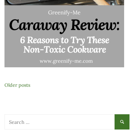
Posts
Older posts
navigation
Search
for: