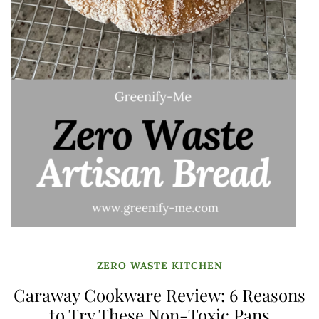
ZERO WASTE KITCHEN
Caraway Cookware Review: 6 Reasons
to Try These Non-Toxic Pans