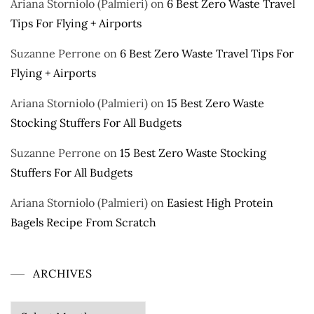
Ariana Storniolo (Palmieri)
on
6 Best Zero Waste Travel
Tips For Flying + Airports
Suzanne Perrone
on
6 Best Zero Waste Travel Tips For
Flying + Airports
Ariana Storniolo (Palmieri)
on
15 Best Zero Waste
Stocking Stuffers For All Budgets
Suzanne Perrone
on
15 Best Zero Waste Stocking
Stuffers For All Budgets
Ariana Storniolo (Palmieri)
on
Easiest High Protein
Bagels Recipe From Scratch
ARCHIVES
Archives