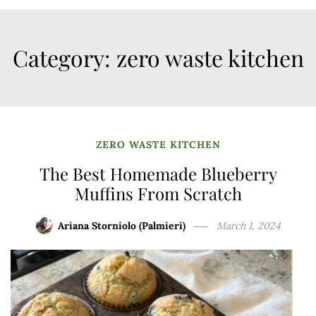
Category:
zero waste kitchen
ZERO WASTE KITCHEN
The Best Homemade Blueberry
Muffins From Scratch
Ariana Storniolo (Palmieri)
March 1, 2024