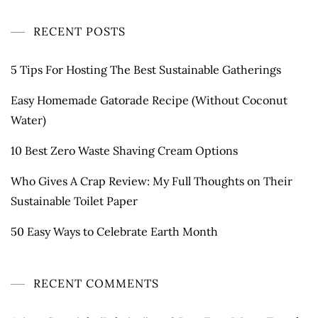
RECENT POSTS
5 Tips For Hosting The Best Sustainable Gatherings
Easy Homemade Gatorade Recipe (Without Coconut
Water)
10 Best Zero Waste Shaving Cream Options
Who Gives A Crap Review: My Full Thoughts on Their
Sustainable Toilet Paper
50 Easy Ways to Celebrate Earth Month
RECENT COMMENTS