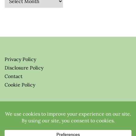
Privacy Policy
Disclosure Policy
Contact
Cookie Policy
© 2026 Greenify-Me Blog LLC
All Rights Reserved.