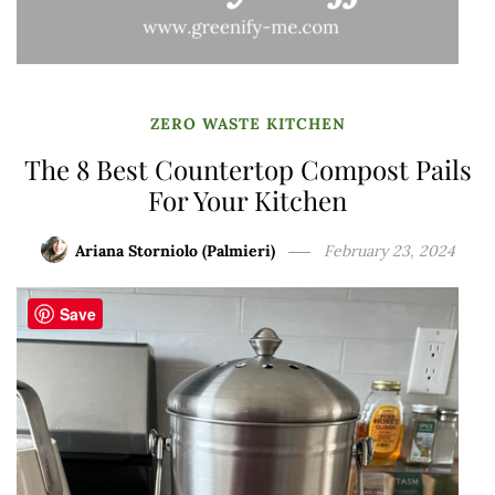
ZERO WASTE KITCHEN
The 8 Best Countertop Compost Pails
For Your Kitchen
Ariana Storniolo (Palmieri)
February 23, 2024
Save