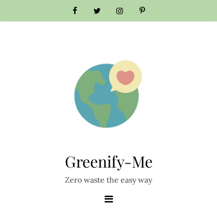
Skip
to
content
Greenify-Me
Zero waste the easy way