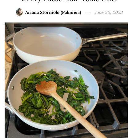
Ariana Storniolo (Palmieri)
June 30, 2023