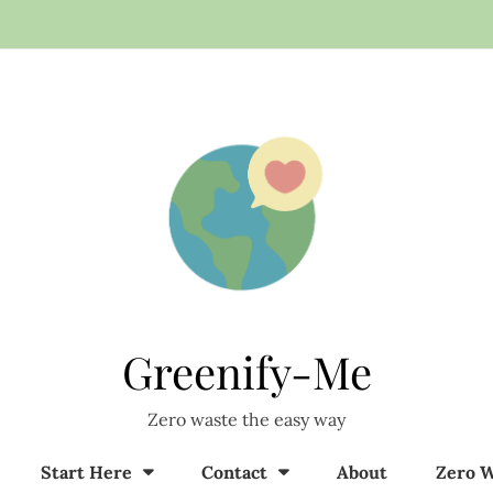
Greenify-Me
Zero waste the easy way
Start Here
Contact
About
Zero W