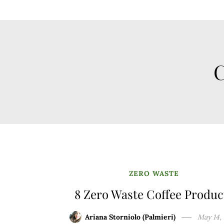
C
ZERO WASTE
8 Zero Waste Coffee Produc
Ariana Storniolo (Palmieri)
May 14,