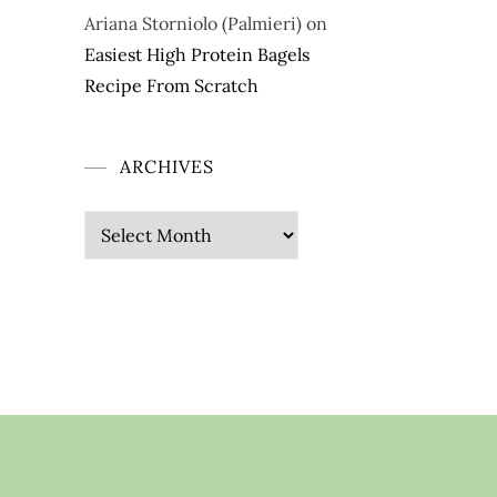
Ariana Storniolo (Palmieri)
on
Easiest High Protein Bagels
Recipe From Scratch
ARCHIVES
Archives