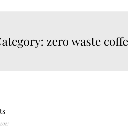
ategory:
zero waste coff
ts
 2021