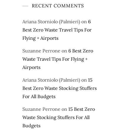
RECENT COMMENTS
Ariana Storniolo (Palmieri)
on
6
Best Zero Waste Travel Tips For
Flying + Airports
Suzanne Perrone
on
6 Best Zero
Waste Travel Tips For Flying +
Airports
Ariana Storniolo (Palmieri)
on
15
Best Zero Waste Stocking Stuffers
For All Budgets
Suzanne Perrone
on
15 Best Zero
Waste Stocking Stuffers For All
Budgets