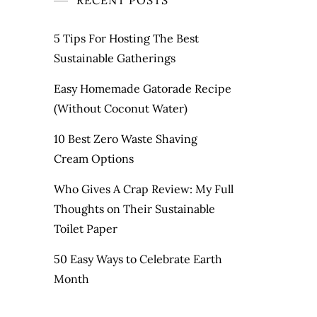
RECENT POSTS
5 Tips For Hosting The Best
Sustainable Gatherings
Easy Homemade Gatorade Recipe
(Without Coconut Water)
10 Best Zero Waste Shaving
Cream Options
Who Gives A Crap Review: My Full
Thoughts on Their Sustainable
Toilet Paper
50 Easy Ways to Celebrate Earth
Month