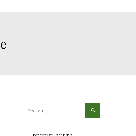
ee
Search
for: