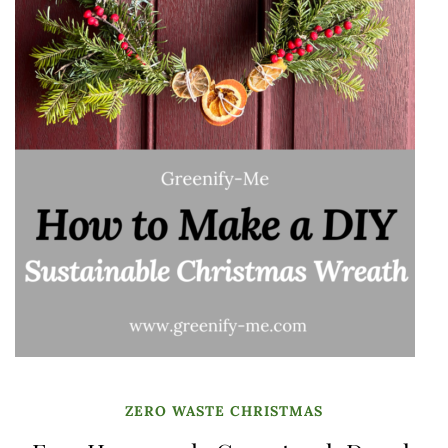
ZERO WASTE CHRISTMAS