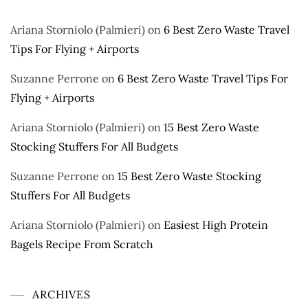
Ariana Storniolo (Palmieri)
on
6 Best Zero Waste Travel
Tips For Flying + Airports
Suzanne Perrone
on
6 Best Zero Waste Travel Tips For
Flying + Airports
Ariana Storniolo (Palmieri)
on
15 Best Zero Waste
Stocking Stuffers For All Budgets
Suzanne Perrone
on
15 Best Zero Waste Stocking
Stuffers For All Budgets
Ariana Storniolo (Palmieri)
on
Easiest High Protein
Bagels Recipe From Scratch
ARCHIVES