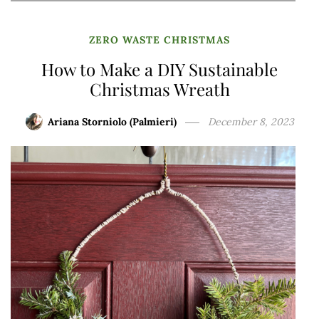
ZERO WASTE CHRISTMAS
How to Make a DIY Sustainable
Christmas Wreath
Ariana Storniolo (Palmieri)
December 8, 2023