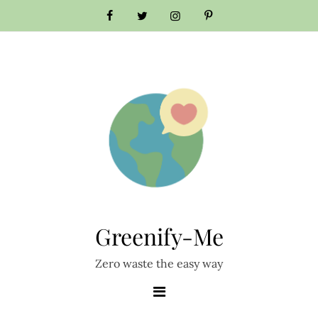
Skip
to
content
Greenify-Me
Zero waste the easy way