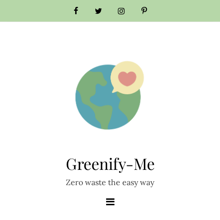
Skip
to
content
Greenify-Me
Zero waste the easy way