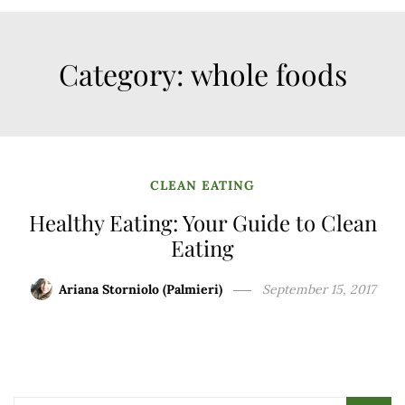
Category:
whole foods
CLEAN EATING
Healthy Eating: Your Guide to Clean
Eating
Ariana Storniolo (Palmieri)
September 15, 2017