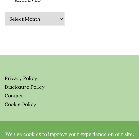
Archives
Privacy Policy
Disclosure Policy
Contact
Cookie Policy
© 2026 Greenify-Me Blog LLC
All Rights Reserved.