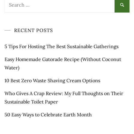
Search
for:
RECENT POSTS
5 Tips For Hosting The Best Sustainable Gatherings
Easy Homemade Gatorade Recipe (Without Coconut
Water)
10 Best Zero Waste Shaving Cream Options
Who Gives A Crap Review: My Full Thoughts on Their
Sustainable Toilet Paper
50 Easy Ways to Celebrate Earth Month