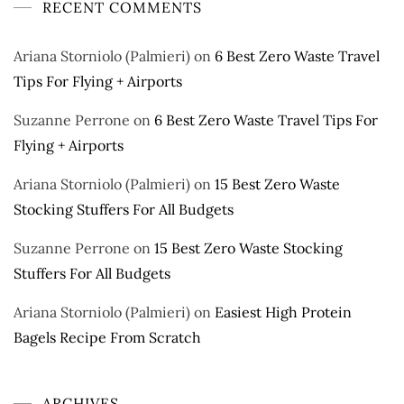
RECENT COMMENTS
Ariana Storniolo (Palmieri)
on
6 Best Zero Waste Travel
Tips For Flying + Airports
Suzanne Perrone
on
6 Best Zero Waste Travel Tips For
Flying + Airports
Ariana Storniolo (Palmieri)
on
15 Best Zero Waste
Stocking Stuffers For All Budgets
Suzanne Perrone
on
15 Best Zero Waste Stocking
Stuffers For All Budgets
Ariana Storniolo (Palmieri)
on
Easiest High Protein
Bagels Recipe From Scratch
ARCHIVES