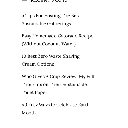
RECENT POSTS
5 Tips For Hosting The Best
Sustainable Gatherings
Easy Homemade Gatorade Recipe
(Without Coconut Water)
10 Best Zero Waste Shaving
Cream Options
Who Gives A Crap Review: My Full
Thoughts on Their Sustainable
Toilet Paper
50 Easy Ways to Celebrate Earth
Month