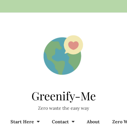
Greenify-Me
Zero waste the easy way
Start Here
Contact
About
Zero W