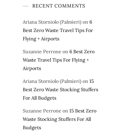
RECENT COMMENTS
Ariana Storniolo (Palmieri)
on
6
Best Zero Waste Travel Tips For
Flying + Airports
Suzanne Perrone
on
6 Best Zero
Waste Travel Tips For Flying +
Airports
Ariana Storniolo (Palmieri)
on
15
Best Zero Waste Stocking Stuffers
For All Budgets
Suzanne Perrone
on
15 Best Zero
Waste Stocking Stuffers For All
Budgets