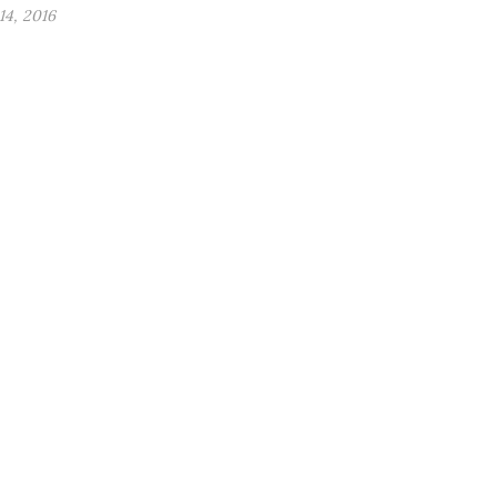
4, 2016