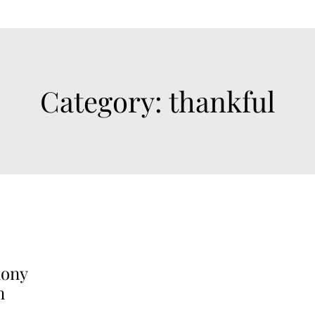
Category:
thankful
mony
n