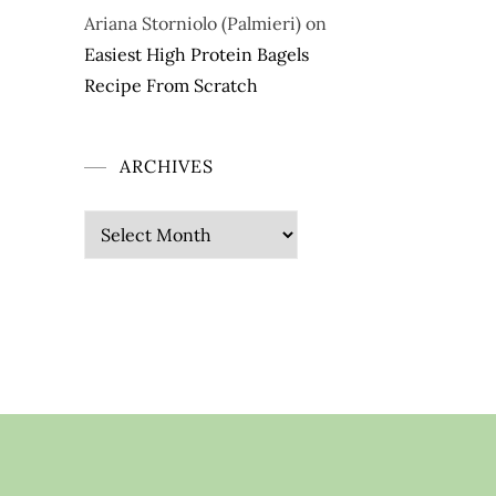
Ariana Storniolo (Palmieri)
on
Easiest High Protein Bagels
Recipe From Scratch
ARCHIVES
Archives