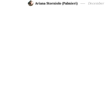
Ariana Storniolo (Palmieri)
December 1