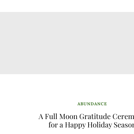
ABUNDANCE
A Full Moon Gratitude Cere
for a Happy Holiday Seaso