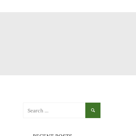
Search
for: