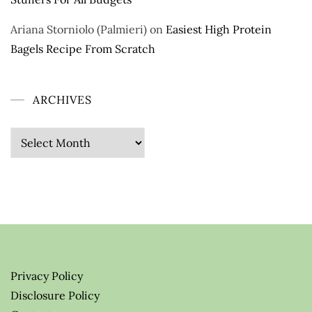
Ariana Storniolo (Palmieri)
on
Easiest High Protein
Bagels Recipe From Scratch
ARCHIVES
Archives
Privacy Policy
Disclosure Policy