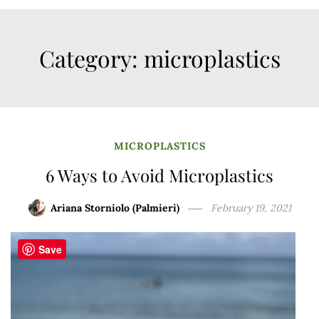
Category:
microplastics
MICROPLASTICS
6 Ways to Avoid Microplastics
Ariana Storniolo (Palmieri)
February 19, 2021
Save