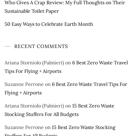
Who Gives A Crap Review: My Full Thoughts on Their
Sustainable Toilet Paper
50 Easy Ways to Celebrate Earth Month
RECENT COMMENTS
Ariana Storniolo (Palmieri)
on
6 Best Zero Waste Travel
Tips For Flying + Airports
Suzanne Perrone
on
6 Best Zero Waste Travel Tips For
Flying + Airports
Ariana Storniolo (Palmieri)
on
15 Best Zero Waste
Stocking Stuffers For All Budgets
Suzanne Perrone
on
15 Best Zero Waste Stocking
Stuffers For All Budgets