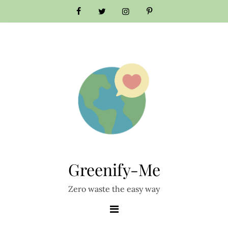
Skip
to
content
Greenify-Me
Zero waste the easy way