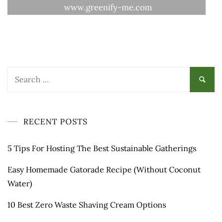
Search
for:
RECENT POSTS
5 Tips For Hosting The Best Sustainable Gatherings
Easy Homemade Gatorade Recipe (Without Coconut
Water)
10 Best Zero Waste Shaving Cream Options