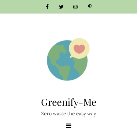
Skip
to
content
Greenify-Me
Zero waste the easy way