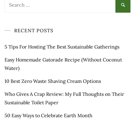
Search
for:
RECENT POSTS
5 Tips For Hosting The Best Sustainable Gatherings
Easy Homemade Gatorade Recipe (Without Coconut
Water)
10 Best Zero Waste Shaving Cream Options
Who Gives A Crap Review: My Full Thoughts on Their
Sustainable Toilet Paper
50 Easy Ways to Celebrate Earth Month