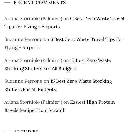
RECENT COMMENTS
Ariana Storniolo (Palmieri)
on
6 Best Zero Waste Travel
Tips For Flying + Airports
Suzanne Perrone
on
6 Best Zero Waste Travel Tips For
Flying + Airports
Ariana Storniolo (Palmieri)
on
15 Best Zero Waste
Stocking Stuffers For All Budgets
Suzanne Perrone
on
15 Best Zero Waste Stocking
Stuffers For All Budgets
Ariana Storniolo (Palmieri)
on
Easiest High Protein
Bagels Recipe From Scratch
ARCHIVES