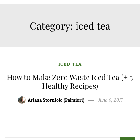
Category:
iced tea
ICED TEA
How to Make Zero Waste Iced Tea (+ 3
Healthy Recipes)
Ariana Storniolo (Palmieri)
June 9, 2017