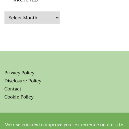
Archives
Privacy Policy
Disclosure Policy
Contact
Cookie Policy
© 2026 Greenify-Me Blog LLC
All Rights Reserved.