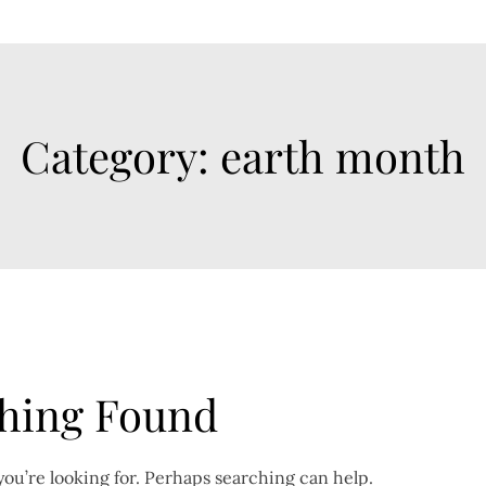
Category:
earth month
hing Found
you’re looking for. Perhaps searching can help.