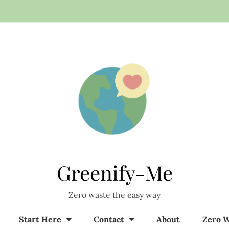
Greenify-Me
Zero waste the easy way
Start Here
Contact
About
Zero W