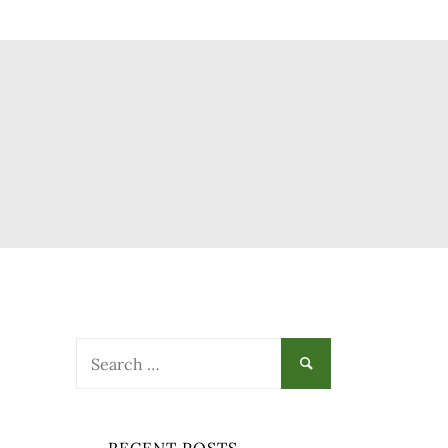
Search
for: