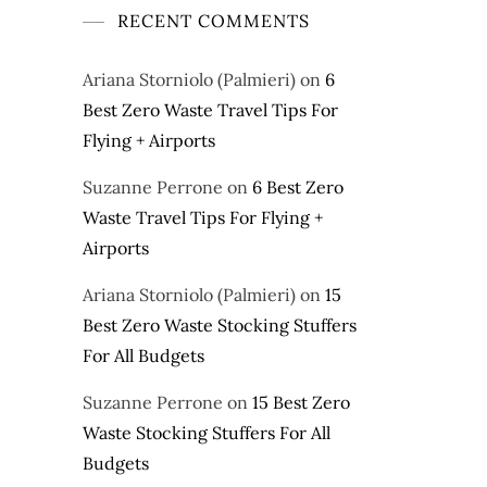
RECENT COMMENTS
Ariana Storniolo (Palmieri)
on
6
Best Zero Waste Travel Tips For
Flying + Airports
Suzanne Perrone
on
6 Best Zero
Waste Travel Tips For Flying +
Airports
Ariana Storniolo (Palmieri)
on
15
Best Zero Waste Stocking Stuffers
For All Budgets
Suzanne Perrone
on
15 Best Zero
Waste Stocking Stuffers For All
Budgets