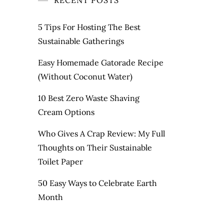
RECENT POSTS
5 Tips For Hosting The Best
Sustainable Gatherings
Easy Homemade Gatorade Recipe
(Without Coconut Water)
10 Best Zero Waste Shaving
Cream Options
Who Gives A Crap Review: My Full
Thoughts on Their Sustainable
Toilet Paper
50 Easy Ways to Celebrate Earth
Month