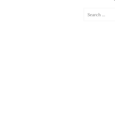
Search
for: