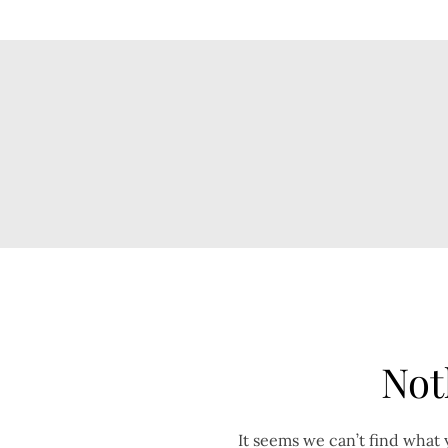
Not
It seems we can’t find what 