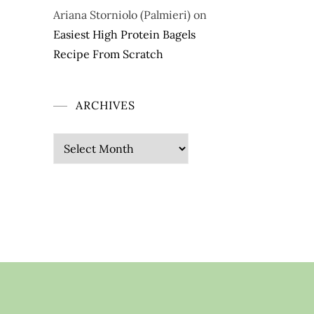
Ariana Storniolo (Palmieri)
on
Easiest High Protein Bagels
Recipe From Scratch
ARCHIVES
Archives