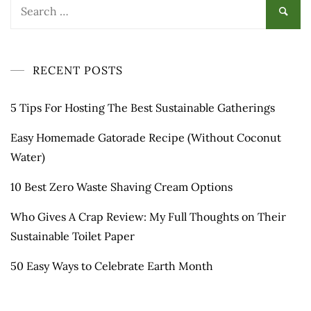
Search
for:
RECENT POSTS
5 Tips For Hosting The Best Sustainable Gatherings
Easy Homemade Gatorade Recipe (Without Coconut
Water)
10 Best Zero Waste Shaving Cream Options
Who Gives A Crap Review: My Full Thoughts on Their
Sustainable Toilet Paper
50 Easy Ways to Celebrate Earth Month