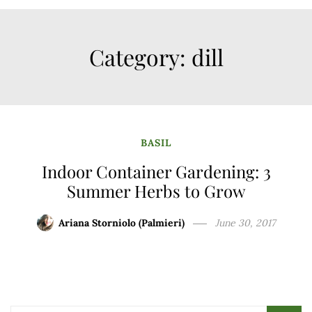
Category:
dill
BASIL
Indoor Container Gardening: 3
Summer Herbs to Grow
Ariana Storniolo (Palmieri)
June 30, 2017