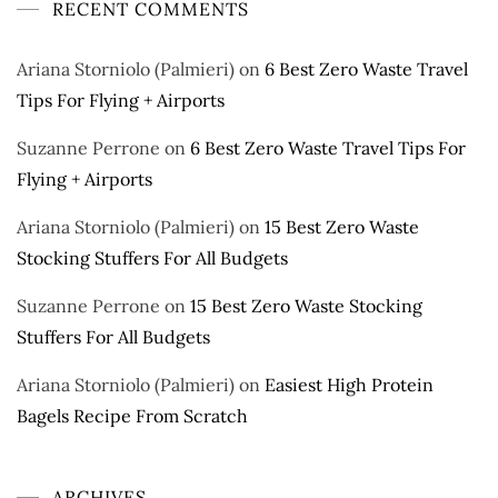
RECENT COMMENTS
Ariana Storniolo (Palmieri)
on
6 Best Zero Waste Travel
Tips For Flying + Airports
Suzanne Perrone
on
6 Best Zero Waste Travel Tips For
Flying + Airports
Ariana Storniolo (Palmieri)
on
15 Best Zero Waste
Stocking Stuffers For All Budgets
Suzanne Perrone
on
15 Best Zero Waste Stocking
Stuffers For All Budgets
Ariana Storniolo (Palmieri)
on
Easiest High Protein
Bagels Recipe From Scratch
ARCHIVES