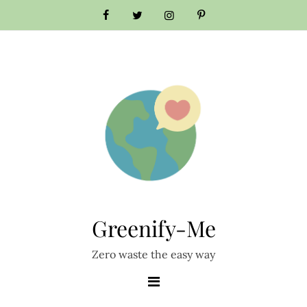
Skip
to
content
Greenify-Me
Zero waste the easy way