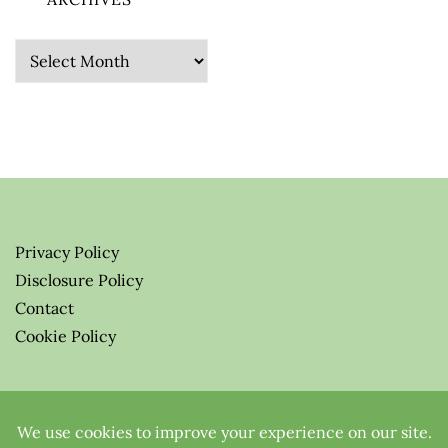
Archives
Privacy Policy
Disclosure Policy
Contact
Cookie Policy
© 2026 Greenify-Me Blog LLC
All Rights Reserved.