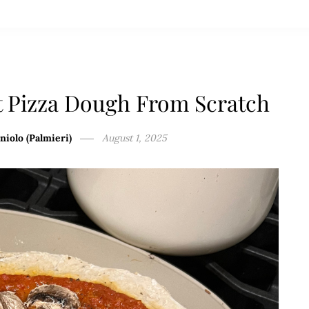
t Pizza Dough From Scratch
niolo (Palmieri)
August 1, 2025