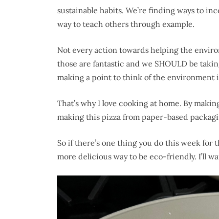
sustainable habits. We’re finding ways to inc
way to teach others through example.
Not every action towards helping the environ
those are fantastic and we SHOULD be taking 
making a point to think of the environment in 
That’s why I love cooking at home. By makin
making this pizza from paper-based packagin
So if there’s one thing you do this week for
more delicious way to be eco-friendly. I’ll wai