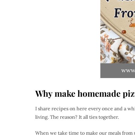
Why make homemade piz
I share recipes on here every once and a whi
living. The reason? It all ties together.
When we take time to make our meals from sc