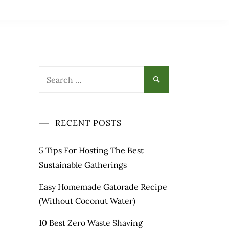
Search
for:
RECENT POSTS
5 Tips For Hosting The Best
Sustainable Gatherings
Easy Homemade Gatorade Recipe
(Without Coconut Water)
10 Best Zero Waste Shaving