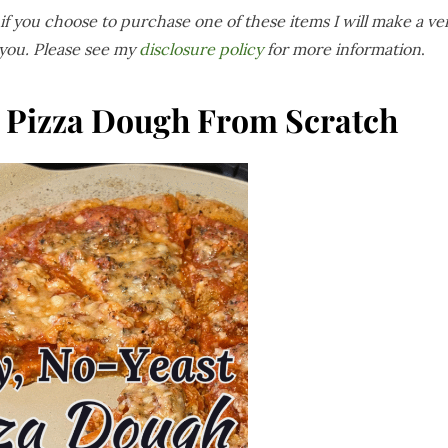
s if you choose to purchase one of these items I will make a ve
 you. Please see my
disclosure policy
for more information
.
t Pizza Dough From Scratch