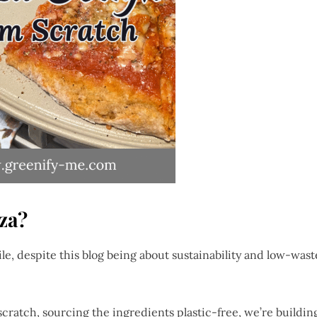
za?
le, despite this blog being about sustainability and low-wast
ratch, sourcing the ingredients plastic-free, we’re buildin