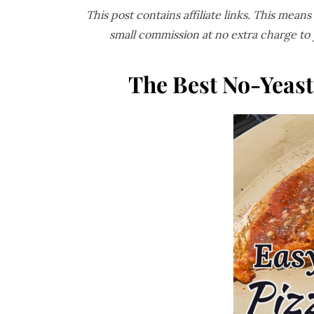
This post contains affiliate links. This mean
small commission at no extra charge to
The Best No-Yeas