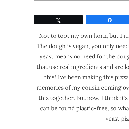
Tweet
Share
Not to toot my own horn, but I 
The dough is vegan, you only need
yeast means no need for the dough 
that use real ingredients and are 
this! I’ve been making this pizza
memories of my cousin coming ov
this together. But now, I think it’s
can be found plastic-free, so wha
yeast pi