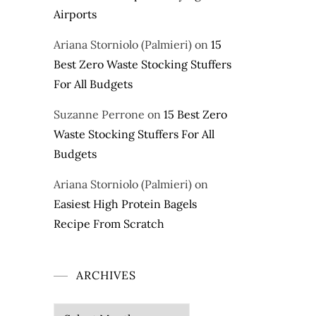
Airports
Ariana Storniolo (Palmieri)
on
15
Best Zero Waste Stocking Stuffers
For All Budgets
Suzanne Perrone
on
15 Best Zero
Waste Stocking Stuffers For All
Budgets
Ariana Storniolo (Palmieri)
on
Easiest High Protein Bagels
Recipe From Scratch
ARCHIVES
Archives