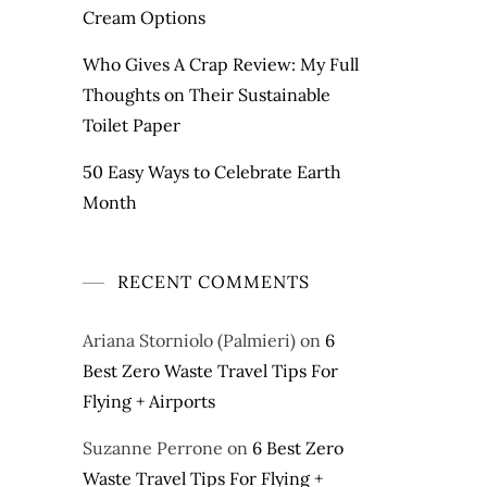
Cream Options
Who Gives A Crap Review: My Full
Thoughts on Their Sustainable
Toilet Paper
50 Easy Ways to Celebrate Earth
Month
RECENT COMMENTS
Ariana Storniolo (Palmieri)
on
6
Best Zero Waste Travel Tips For
Flying + Airports
Suzanne Perrone
on
6 Best Zero
Waste Travel Tips For Flying +