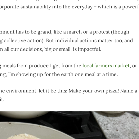
orporate sustainability into the everyday – which is a powerf
ment has to be grand, like a march or a protest (though,
collective action). But individual actions matter too, and
all our decisions, big or small, is impactful.
g meals from produce I get from the
local farmers market
, or
g, I’m showing up for the earth one meal at a time.
 the environment, let it be this: Make your own pizza! Name a
t.