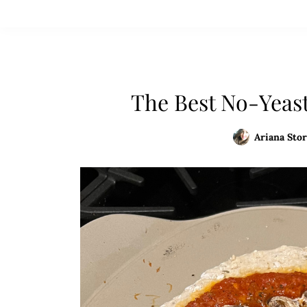
The Best No-Yeas
Ariana Stor