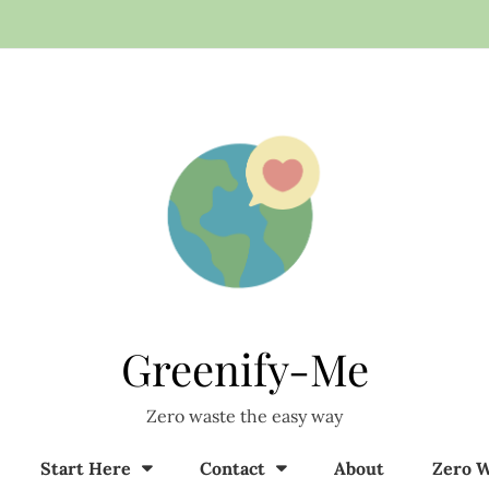
Greenify-Me
Zero waste the easy way
Start Here
Contact
About
Zero W