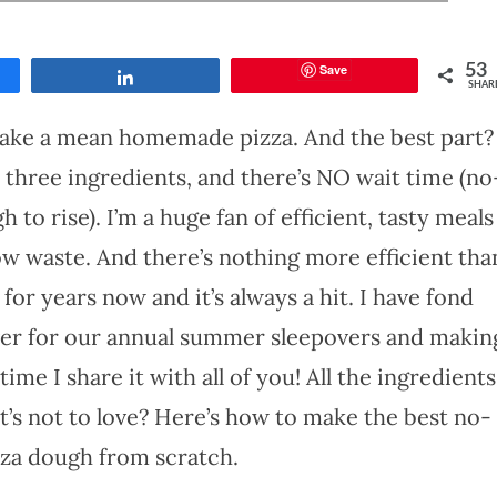
Save
53
Share
SHAR
make a mean homemade pizza. And the best part?
 three ingredients, and there’s NO wait time (no
to rise). I’m a huge fan of efficient, tasty meals
low waste. And there’s nothing more efficient tha
 for years now and it’s always a hit. I have fond
er for our annual summer sleepovers and makin
 time I share it with all of you! All the ingredients
t’s not to love? Here’s how to make the best no-
zza dough from scratch.