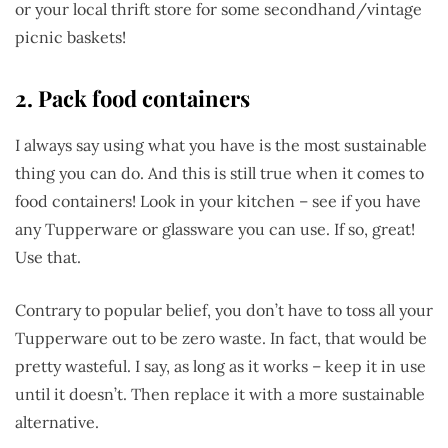
or your local thrift store for some secondhand/vintage
picnic baskets!
2. Pack food containers
I always say using what you have is the most sustainable
thing you can do. And this is still true when it comes to
food containers! Look in your kitchen – see if you have
any Tupperware or glassware you can use. If so, great!
Use that.
Contrary to popular belief, you don’t have to toss all your
Tupperware out to be zero waste. In fact, that would be
pretty wasteful. I say, as long as it works – keep it in use
until it doesn’t. Then replace it with a more sustainable
alternative.