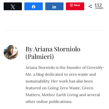
Save
112
Tweet
Share
Share
SHARES
By Ariana Storniolo
(Palmieri)
Ariana Storniolo is the founder of Greenify-
Me, a blog dedicated to zero waste and
sustainability. Her work has also been
featured on Going Zero Waste, Green
Matters, Mother Earth Living and several
other online publications.