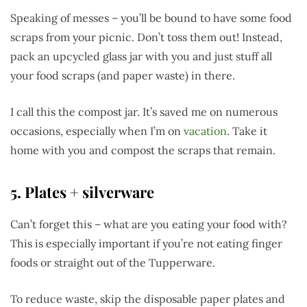
Speaking of messes – you’ll be bound to have some food
scraps from your picnic. Don’t toss them out! Instead,
pack an upcycled glass jar with you and just stuff all
your food scraps (and paper waste) in there.
I call this the compost jar. It’s saved me on numerous
occasions, especially when I’m on
vacation
. Take it
home with you and compost the scraps that remain.
5. Plates + silverware
Can’t forget this – what are you eating your food with?
This is especially important if you’re not eating finger
foods or straight out of the Tupperware.
To reduce waste, skip the disposable paper plates and