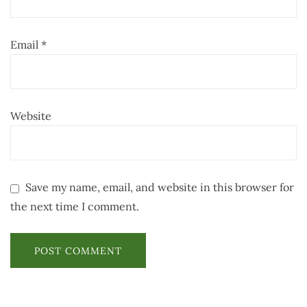
Email
*
Website
Save my name, email, and website in this browser for
the next time I comment.