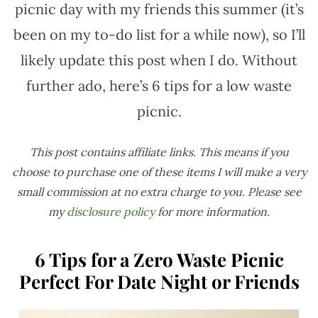
picnic day with my friends this summer (it’s
been on my to-do list for a while now), so I’ll
likely update this post when I do. Without
further ado, here’s 6 tips for a low waste
picnic.
This post contains affiliate links. This means if you
choose to purchase one of these items I will make a very
small commission at no extra charge to you. Please see
my
disclosure policy
for more information.
6 Tips for a Zero Waste Picnic
Perfect For Date Night or Friends