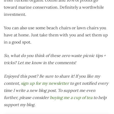
toward marine conservation. Definitely a worthwhile
investment.
You can also use some beach chairs or lawn chairs you
have at home. Just take them with you and set them up
in a good spot.
So, what do you think of these zero waste picnic tips +
tricks? Let me know in the comments!
Enjoyed this post? Be sure to share it! If you like my
content,
sign up for my newsletter
to get notified every
time I write a new blog post. To support me even
further, please consider
buying me a cup of tea
to help
support my blog.