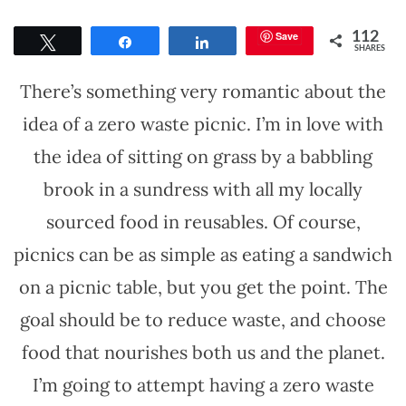
Save
112
Tweet
Share
Share
SHARES
There’s something very romantic about the
idea of a zero waste picnic. I’m in love with
the idea of sitting on grass by a babbling
brook in a sundress with all my locally
sourced food in reusables. Of course,
picnics can be as simple as eating a sandwich
on a picnic table, but you get the point. The
goal should be to reduce waste, and choose
food that nourishes both us and the planet.
I’m going to attempt having a zero waste