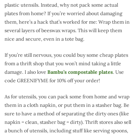
plastic utensils. Instead, why not pack some actual
plates from home? If you’re worried about damaging
them, here’s a hack that’s worked for me: Wrap them in
several layers of beeswax wraps. This will keep them
nice and secure, even in a tote bag.
If you’re still nervous, you could buy some cheap plates
from a thrift shop that you won’t mind taking a little
damage. I also love
Bambu’s compostable plates
. Use
code GREENIFYME for 10% off your order!
As for utensils, you can pack some from home and wrap
them in a cloth napkin, or put them in a stasher bag. Be
sure to have a method of separating the dirty ones (like
napkin = clean, stasher bag = dirty). Thrift stores also sell
a bunch of utensils, including stuff like serving spoons,