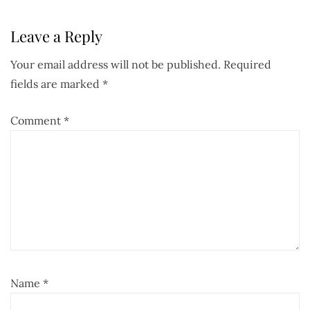
Leave a Reply
Your email address will not be published.
Required
fields are marked
*
Comment
*
Name
*