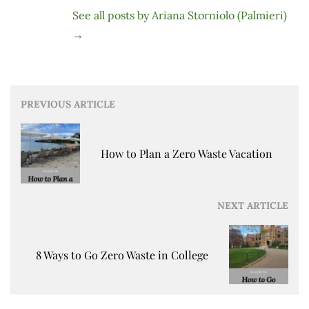
See all posts by Ariana Storniolo (Palmieri)
→
Post
PREVIOUS ARTICLE
navigation
How to Plan a Zero Waste Vacation
NEXT ARTICLE
8 Ways to Go Zero Waste in College