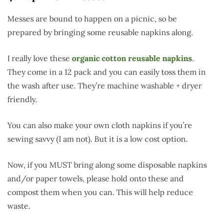
Messes are bound to happen on a picnic, so be
prepared by bringing some reusable napkins along.
I really love these
organic cotton reusable napkins
.
They come in a 12 pack and you can easily toss them in
the wash after use. They’re machine washable + dryer
friendly.
You can also make your own cloth napkins if you’re
sewing savvy (I am not). But it is a low cost option.
Now, if you MUST bring along some disposable napkins
and/or paper towels, please hold onto these and
compost them when you can. This will help reduce
waste.