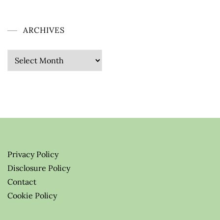
ARCHIVES
Archives
Privacy Policy
Disclosure Policy
Contact
Cookie Policy