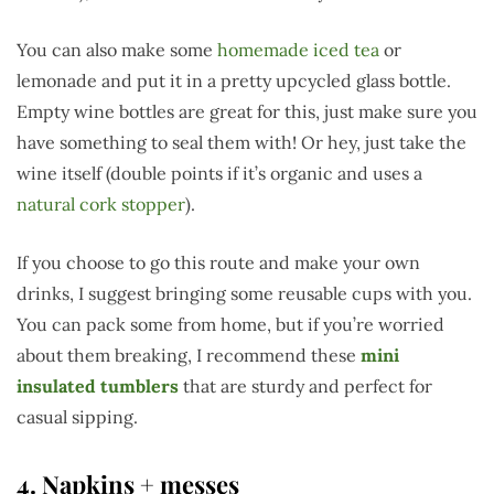
You can also make some
homemade iced tea
or
lemonade and put it in a pretty upcycled glass bottle.
Empty wine bottles are great for this, just make sure you
have something to seal them with! Or hey, just take the
wine itself (double points if it’s organic and uses a
natural cork stopper
).
If you choose to go this route and make your own
drinks, I suggest bringing some reusable cups with you.
You can pack some from home, but if you’re worried
about them breaking, I recommend these
mini
insulated tumblers
that are sturdy and perfect for
casual sipping.
4. Napkins + messes