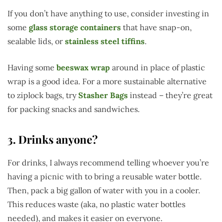
If you don’t have anything to use, consider investing in
some
glass storage containers
that have snap-on,
sealable lids, or
stainless steel tiffins
.
Having some
beeswax wrap
around in place of plastic
wrap is a good idea. For a more sustainable alternative
to ziplock bags, try
Stasher Bags
instead – they’re great
for packing snacks and sandwiches.
3. Drinks anyone?
For drinks, I always recommend telling whoever you’re
having a picnic with to bring a reusable water bottle.
Then, pack a big gallon of water with you in a cooler.
This reduces waste (aka, no plastic water bottles
needed), and makes it easier on everyone.