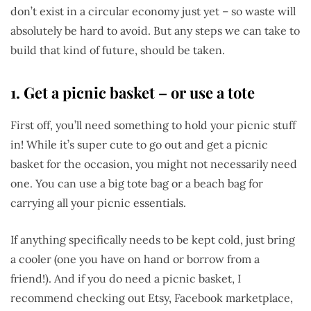
don’t exist in a circular economy just yet – so waste will
absolutely be hard to avoid. But any steps we can take to
build that kind of future, should be taken.
1.
Get a picnic basket – or use a tote
First off, you’ll need something to hold your picnic stuff
in! While it’s super cute to go out and get a picnic
basket for the occasion, you might not necessarily need
one. You can use a big tote bag or a beach bag for
carrying all your picnic essentials.
If anything specifically needs to be kept cold, just bring
a cooler (one you have on hand or borrow from a
friend!). And if you do need a picnic basket, I
recommend checking out Etsy, Facebook marketplace,