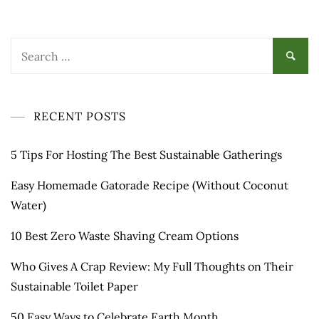
Search
for:
RECENT POSTS
5 Tips For Hosting The Best Sustainable Gatherings
Easy Homemade Gatorade Recipe (Without Coconut
Water)
10 Best Zero Waste Shaving Cream Options
Who Gives A Crap Review: My Full Thoughts on Their
Sustainable Toilet Paper
50 Easy Ways to Celebrate Earth Month