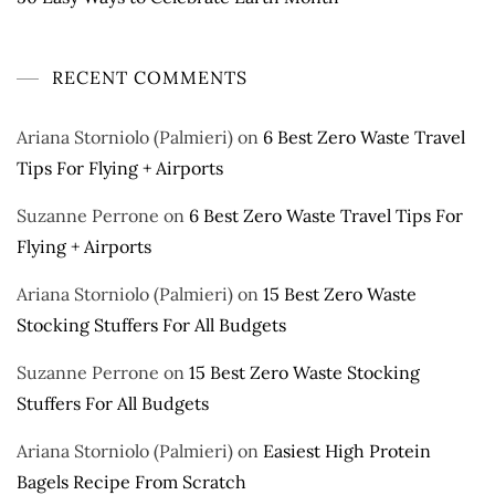
RECENT COMMENTS
Ariana Storniolo (Palmieri)
on
6 Best Zero Waste Travel
Tips For Flying + Airports
Suzanne Perrone
on
6 Best Zero Waste Travel Tips For
Flying + Airports
Ariana Storniolo (Palmieri)
on
15 Best Zero Waste
Stocking Stuffers For All Budgets
Suzanne Perrone
on
15 Best Zero Waste Stocking
Stuffers For All Budgets
Ariana Storniolo (Palmieri)
on
Easiest High Protein
Bagels Recipe From Scratch