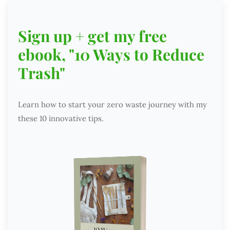
Sign up + get my free
ebook, "10 Ways to Reduce
Trash"
Learn how to start your zero waste journey with my
these 10 innovative tips.