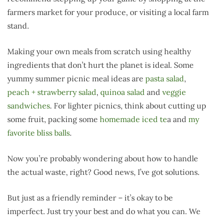
farmers market for your produce, or visiting a local farm
stand.
Making your own meals from scratch using healthy
ingredients that don’t hurt the planet is ideal. Some
yummy summer picnic meal ideas are
pasta salad
,
peach + strawberry salad
,
quinoa salad
and
veggie
sandwiches
. For lighter picnics, think about cutting up
some fruit, packing some
homemade iced te
a and
my
favorite bliss balls
.
Now you’re probably wondering about how to handle
the actual waste, right? Good news, I’ve got solutions.
But just as a friendly reminder – it’s okay to be
imperfect. Just try your best and do what you can. We