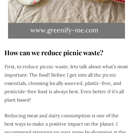
How can we reduce picnic waste?
First, to reduce picnic waste, lets talk about what’s most
important: The food! Before I get into all the picnic
essentials, choosing locally sourced, plastic-free, and
pesticide-free food is always best. Even better if it’s all
plant based!
Reducing meat and dairy consumption is one of the
best ways to make a positive impact on the planet. I
recommend stepping up your game by shopping at the