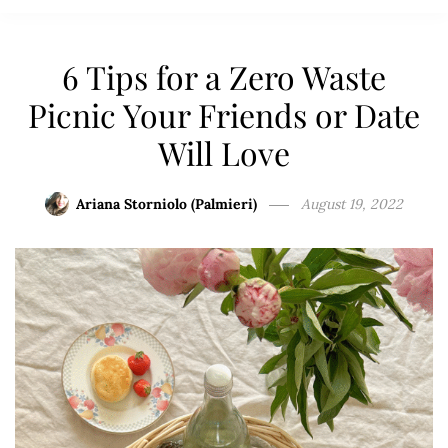
6 Tips for a Zero Waste
Picnic Your Friends or Date
Will Love
Ariana Storniolo (Palmieri)
August 19, 2022