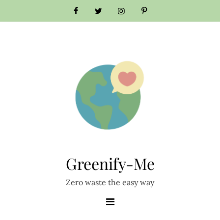
Skip
to
content
Greenify-Me
Zero waste the easy way