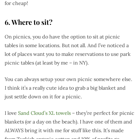
for cheap!
6. Where to sit?
On picnics, you do have the option to sit at picnic
tables in some locations. But not all. And I’ve noticed a
lot of places want you to make reservations to use park
picnic tables (at least by me – in NY).
You can always setup your own picnic somewhere else.
I think it’s a really cute idea to grab a big blanket and
just settle down on it for a picnic.
I love
Sand Cloud’s XL towels
– they’re perfect for picnic
blankets (or a day on the beach). I have one of them and
ALWAYS bring it with me for stuff like this. It’s made
from Turkish organic cotton and 10% of profits go