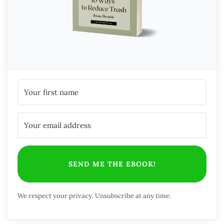
SEND ME THE EBOOK!
We respect your privacy. Unsubscribe at any time.