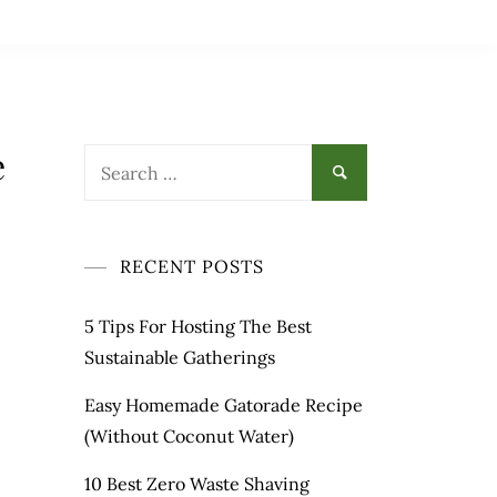
e
Search
for:
RECENT POSTS
5 Tips For Hosting The Best
Sustainable Gatherings
Easy Homemade Gatorade Recipe
(Without Coconut Water)
10 Best Zero Waste Shaving