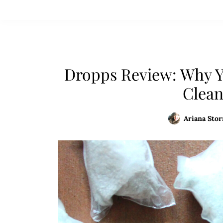
Dropps Review: Why Y
Clean
Ariana Stor