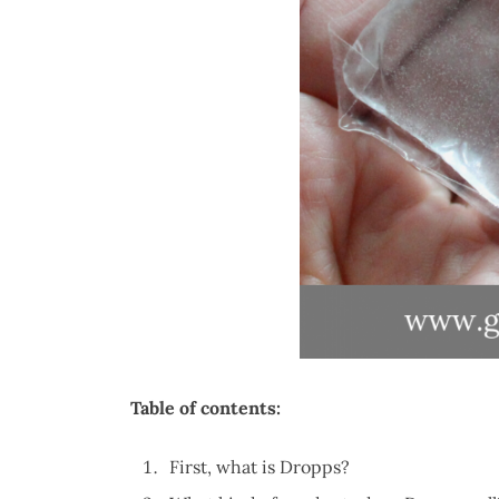
Table of contents:
First, what is Dropps?