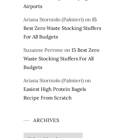
Airports
Ariana Storniolo (Palmieri)
on
15
Best Zero Waste Stocking Stuffers
For All Budgets
Suzanne Perrone
on
15 Best Zero
Waste Stocking Stuffers For All
Budgets
Ariana Storniolo (Palmieri)
on
Easiest High Protein Bagels
Recipe From Scratch
ARCHIVES
Archives