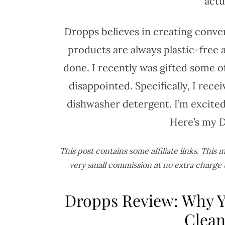
actu
Dropps believes in creating conve
products are always plastic-free 
done. I recently was gifted some o
disappointed. Specifically, I rece
dishwasher detergent. I’m excited
Here’s my Dr
This post contains some affiliate links. This
very small commission at no extra charge 
Dropps Review: Why Y
Clean