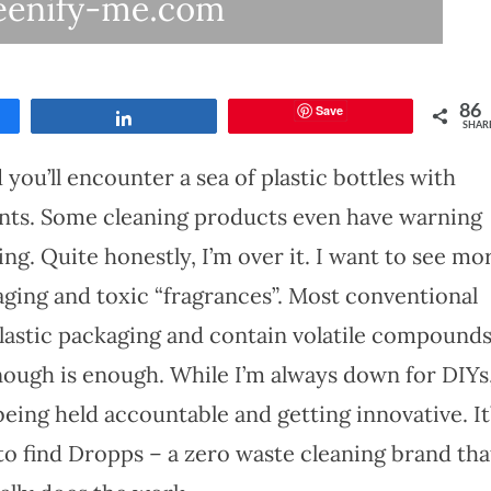
Save
86
Share
SHAR
you’ll encounter a sea of plastic bottles with
ents. Some cleaning products even have warning
ng. Quite honestly, I’m over it. I want to see mo
aging and toxic “fragrances”. Most conventional
lastic packaging and contain volatile compound
Enough is enough. While I’m always down for DIYs,
eing held accountable and getting innovative. It
to find Dropps – a zero waste cleaning brand tha