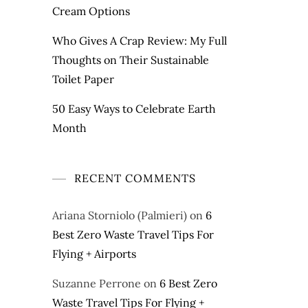
Cream Options
Who Gives A Crap Review: My Full
Thoughts on Their Sustainable
Toilet Paper
50 Easy Ways to Celebrate Earth
Month
RECENT COMMENTS
Ariana Storniolo (Palmieri)
on
6
Best Zero Waste Travel Tips For
Flying + Airports
Suzanne Perrone
on
6 Best Zero
Waste Travel Tips For Flying +