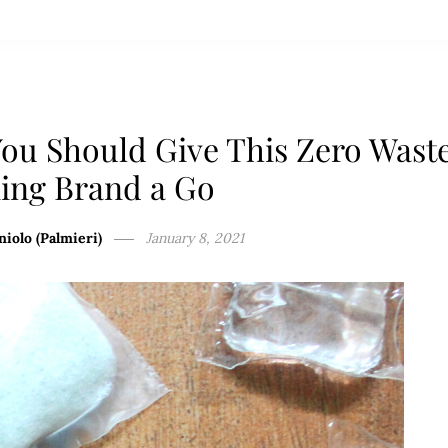
ou Should Give This Zero Wast
ing Brand a Go
niolo (Palmieri)
January 8, 2021