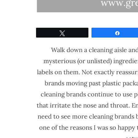
Tweet
Share
Walk down a cleaning aisle and 
mysterious (or unlisted) ingredi
labels on them. Not exactly reassuri
brands moving past plastic pack
cleaning brands continue to use p
that irritate the nose and throat. 
need to see more cleaning brands b
one of the reasons I was so happy 