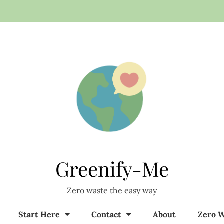
Greenify-Me
Zero waste the easy way
Start Here
Contact
About
Zero W