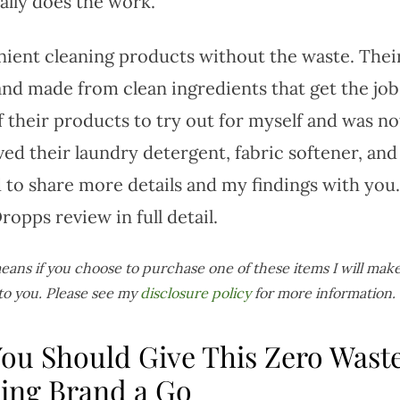
ally does the work.
nient cleaning products without the waste. Thei
and made from clean ingredients that get the job
f their products to try out for myself and was no
ived their laundry detergent, fabric softener, and
 to share more details and my findings with you.
opps review in full detail.
 means if you choose to purchase one of these items I will make
to you. Please see my
disclosure policy
for more information.
ou Should Give This Zero Wast
ing Brand a Go