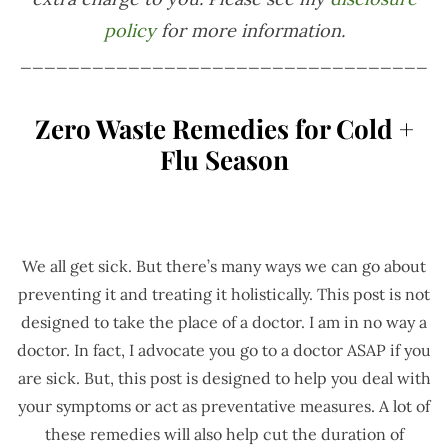
policy
for more information.
__________________________________
Zero Waste Remedies for Cold +
Flu Season
We all get sick. But there’s many ways we can go about
preventing it and treating it holistically. This post is not
designed to take the place of a doctor. I am in no way a
doctor. In fact, I advocate you go to a doctor ASAP if you
are sick. But, this post is designed to help you deal with
your symptoms or act as preventative measures. A lot of
these remedies will also help cut the duration of