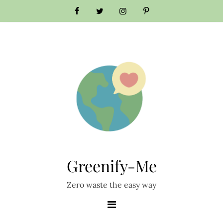
Skip
to
content
Greenify-Me
Zero waste the easy way