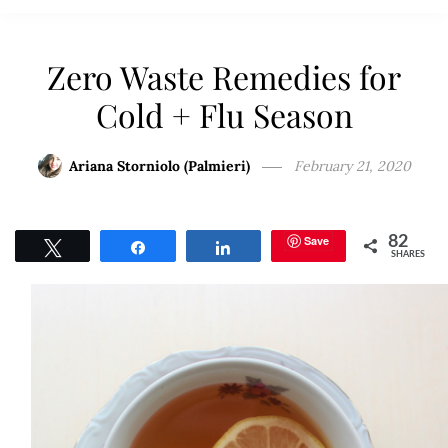
Zero Waste Remedies for
Cold + Flu Season
Ariana Storniolo (Palmieri)
February 21, 2020
Save
82
Tweet
Share
Share
SHARES