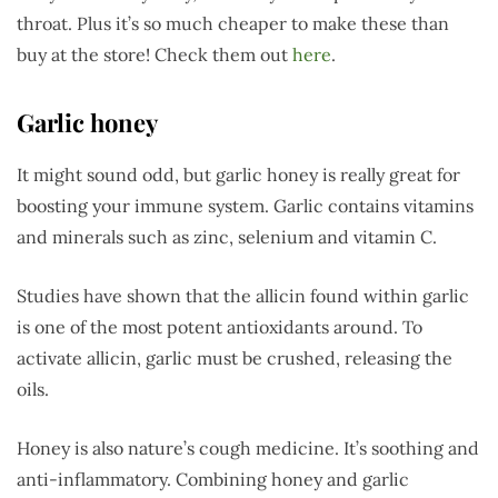
throat. Plus it’s so much cheaper to make these than
buy at the store! Check them out
here
.
Garlic honey
It might sound odd, but garlic honey is really great for
boosting your immune system. Garlic contains vitamins
and minerals such as zinc, selenium and vitamin C.
Studies have shown that the allicin found within garlic
is one of the most potent antioxidants around. To
activate allicin, garlic must be crushed, releasing the
oils.
Honey is also nature’s cough medicine. It’s soothing and
anti-inflammatory. Combining honey and garlic