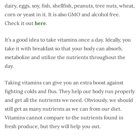
dairy, eggs, soy, fish, shellfish, peanuts, tree nuts, wheat,
corn or yeast in it. It is also GMO and alcohol free.
Check it out
here
.
It’s a good idea to take vitamins once a day. Ideally, you
take it with breakfast so that your body can absorb,
metabolize and utilize the nutrients throughout the
day.
Taking vitamins can give you an extra boost against
fighting colds and flus. They help our body run properly
and get all the nutrients we need. Obviously, we should
still get as many nutrients as we can from our diet.
Vitamins cannot compare to the nutrients found in
fresh produce, but they will help you out.