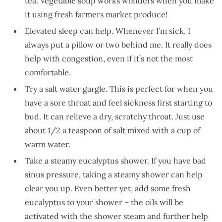
tea. Vegetable soup works wonders when you make
it using fresh farmers market produce!
Elevated sleep can help. Whenever I’m sick, I
always put a pillow or two behind me. It really does
help with congestion, even if it’s not the most
comfortable.
Try a salt water gargle. This is perfect for when you
have a sore throat and feel sickness first starting to
bud. It can relieve a dry, scratchy throat. Just use
about 1/2 a teaspoon of salt mixed with a cup of
warm water.
Take a steamy eucalyptus shower. If you have bad
sinus pressure, taking a steamy shower can help
clear you up. Even better yet, add some fresh
eucalyptus to your shower – the oils will be
activated with the shower steam and further help