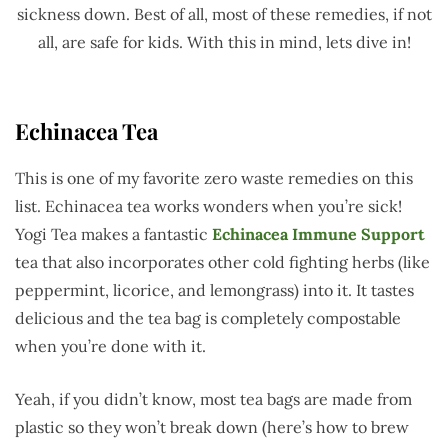
sickness down. Best of all, most of these remedies, if not
all, are safe for kids. With this in mind, lets dive in!
Echinacea Tea
This is one of my favorite zero waste remedies on this
list. Echinacea tea works wonders when you’re sick!
Yogi Tea makes a fantastic
Echinacea Immune Support
tea that also incorporates other cold fighting herbs (like
peppermint, licorice, and lemongrass) into it. It tastes
delicious and the tea bag is completely compostable
when you’re done with it.
Yeah, if you didn’t know, most tea bags are made from
plastic so they won’t break down (here’s how to brew