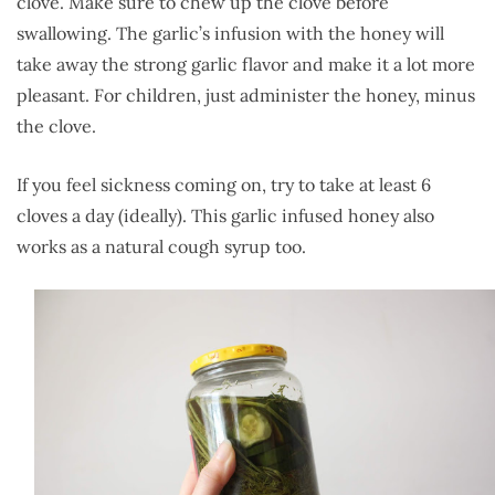
clove. Make sure to chew up the clove before
swallowing. The garlic’s infusion with the honey will
take away the strong garlic flavor and make it a lot more
pleasant. For children, just administer the honey, minus
the clove.
If you feel sickness coming on, try to take at least 6
cloves a day (ideally). This garlic infused honey also
works as a natural cough syrup too.