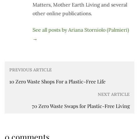
Matters, Mother Earth Living and several
other online publications.
See all posts by Ariana Storniolo (Palmieri)
→
Post
PREVIOUS ARTICLE
navigation
10 Zero Waste Shops For a Plastic-Free Life
NEXT ARTICLE
70 Zero Waste Swaps for Plastic-Free Living
0 comments