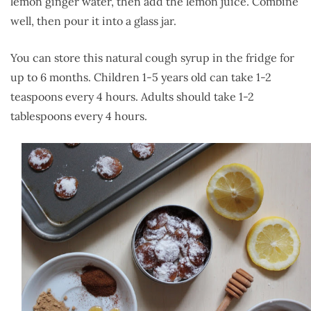
lemon ginger water, then add the lemon juice. Combine
well, then pour it into a glass jar.
You can store this natural cough syrup in the fridge for
up to 6 months. Children 1-5 years old can take 1-2
teaspoons every 4 hours. Adults should take 1-2
tablespoons every 4 hours.