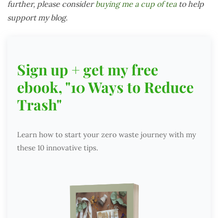
further, please consider
buying me a cup of tea
to help
support my blog.
Sign up + get my free
ebook, "10 Ways to Reduce
Trash"
Learn how to start your zero waste journey with my
these 10 innovative tips.