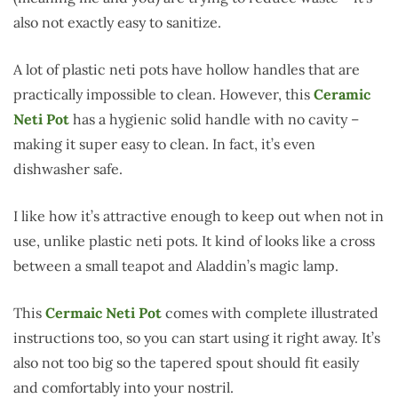
also not exactly easy to sanitize.
A lot of plastic neti pots have hollow handles that are
practically impossible to clean. However, this
Ceramic
Neti Pot
has a hygienic solid handle with no cavity –
making it super easy to clean. In fact, it’s even
dishwasher safe.
I like how it’s attractive enough to keep out when not in
use, unlike plastic neti pots. It kind of looks like a cross
between a small teapot and Aladdin’s magic lamp.
This
Cermaic Neti Pot
comes with complete illustrated
instructions too, so you can start using it right away. It’s
also not too big so the tapered spout should fit easily
and comfortably into your nostril.