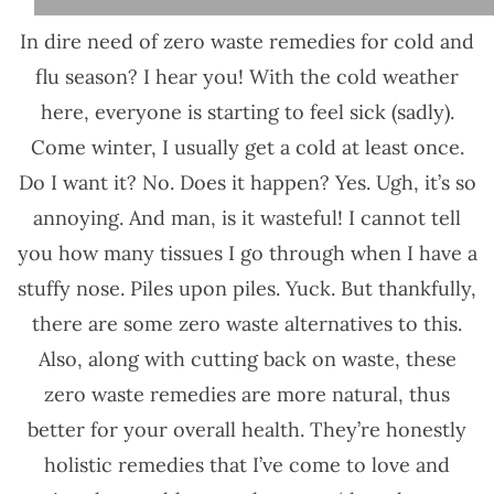
In dire need of zero waste remedies for cold and
flu season? I hear you! With the cold weather
here, everyone is starting to feel sick (sadly).
Come winter, I usually get a cold at least once.
Do I want it? No. Does it happen? Yes. Ugh, it’s so
annoying. And man, is it wasteful! I cannot tell
you how many tissues I go through when I have a
stuffy nose. Piles upon piles. Yuck. But thankfully,
there are some zero waste alternatives to this.
Also, along with cutting back on waste, these
zero waste remedies are more natural, thus
better for your overall health. They’re honestly
holistic remedies that I’ve come to love and