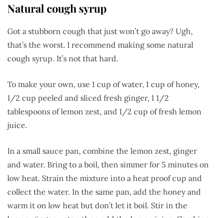
Natural cough syrup
Got a stubborn cough that just won’t go away? Ugh,
that’s the worst. I recommend making some natural
cough syrup. It’s not that hard.
To make your own, use 1 cup of water, 1 cup of honey,
1/2 cup peeled and sliced fresh ginger, 1 1/2
tablespoons of lemon zest, and 1/2 cup of fresh lemon
juice.
In a small sauce pan, combine the lemon zest, ginger
and water. Bring to a boil, then simmer for 5 minutes on
low heat. Strain the mixture into a heat proof cup and
collect the water. In the same pan, add the honey and
warm it on low heat but don’t let it boil. Stir in the