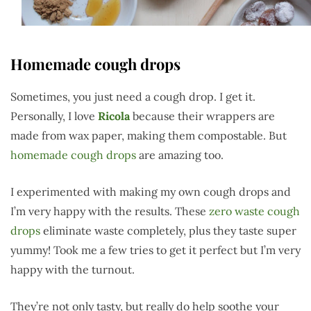
Homemade cough drops
Sometimes, you just need a cough drop. I get it.
Personally, I love
Ricola
because their wrappers are
made from wax paper, making them compostable. But
homemade cough drops
are amazing too.
I experimented with making my own cough drops and
I’m very happy with the results. These
zero waste cough
drops
eliminate waste completely, plus they taste super
yummy! Took me a few tries to get it perfect but I’m very
happy with the turnout.
They’re not only tasty, but really do help soothe your