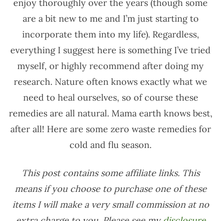
enjoy thoroughly over the years (though some
are a bit new to me and I’m just starting to
incorporate them into my life). Regardless,
everything I suggest here is something I’ve tried
myself, or highly recommend after doing my
research. Nature often knows exactly what we
need to heal ourselves, so of course these
remedies are all natural. Mama earth knows best,
after all! Here are some zero waste remedies for
cold and flu season.
This post contains some affiliate links. This
means if you choose to purchase one of these
items I will make a very small commission at no
extra charge to you. Please see my
disclosure