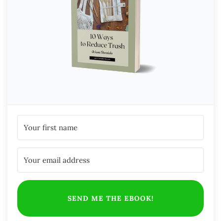
SEND ME THE EBOOK!