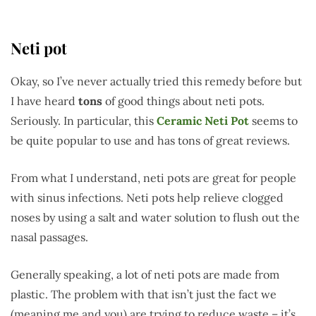
Neti pot
Okay, so I’ve never actually tried this remedy before but
I have heard
tons
of good things about neti pots.
Seriously. In particular, this
Ceramic Neti Pot
seems to
be quite popular to use and has tons of great reviews.
From what I understand, neti pots are great for people
with sinus infections. Neti pots help relieve clogged
noses by using a salt and water solution to flush out the
nasal passages.
Generally speaking, a lot of neti pots are made from
plastic. The problem with that isn’t just the fact we
(meaning me and you) are trying to reduce waste – it’s