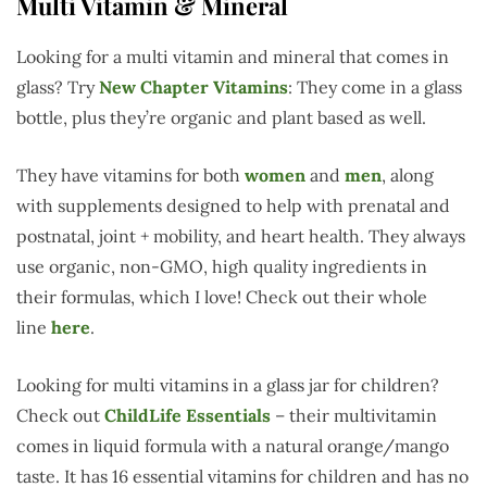
Multi Vitamin & Mineral
Looking for a multi vitamin and mineral that comes in
glass? Try
New Chapter Vitamins
: They come in a glass
bottle, plus they’re organic and plant based as well.
They have vitamins for both
women
and
men
, along
with supplements designed to help with prenatal and
postnatal, joint + mobility, and heart health. They always
use organic, non-GMO, high quality ingredients in
their formulas, which I love! Check out their whole
line
here
.
Looking for multi vitamins in a glass jar for children?
Check out
ChildLife Essentials
– their multivitamin
comes in liquid formula with a natural orange/mango
taste. It has 16 essential vitamins for children and has no