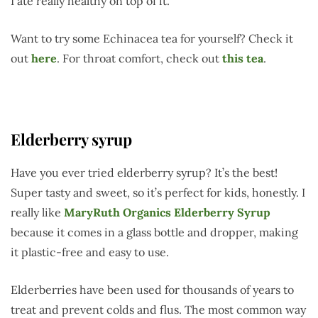
I ate really healthy on top of it.
Want to try some Echinacea tea for yourself? Check it
out
here
. For throat comfort, check out
this tea
.
Elderberry syrup
Have you ever tried elderberry syrup? It’s the best!
Super tasty and sweet, so it’s perfect for kids, honestly. I
really like
MaryRuth Organics Elderberry Syrup
because it comes in a glass bottle and dropper, making
it plastic-free and easy to use.
Elderberries have been used for thousands of years to
treat and prevent colds and flus. The most common way