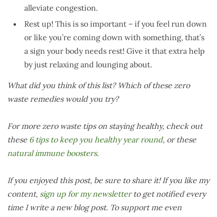
alleviate congestion.
Rest up! This is so important – if you feel run down
or like you’re coming down with something, that’s
a sign your body needs rest! Give it that extra help
by just relaxing and lounging about.
What did you think of this list? Which of these zero
waste remedies would you try?
For more zero waste tips on staying healthy, check out
these
6 tips to keep you healthy year round
, or these
natural immune boosters
.
If you enjoyed this post, be sure to share it! If you like my
content,
sign up for my newsletter
to get notified every
time I write a new blog post. To support me even