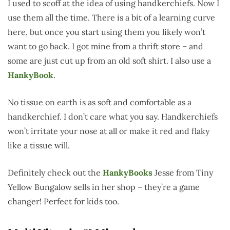
I used to scoff at the idea of using handkerchiefs. Now I
use them all the time. There is a bit of a learning curve
here, but once you start using them you likely won’t
want to go back. I got mine from a thrift store – and
some are just cut up from an old soft shirt. I also use a
HankyBook
.
No tissue on earth is as soft and comfortable as a
handkerchief. I don’t care what you say. Handkerchiefs
won’t irritate your nose at all or make it red and flaky
like a tissue will.
Definitely check out the
HankyBooks
Jesse from Tiny
Yellow Bungalow sells in her shop – they’re a game
changer! Perfect for kids too.