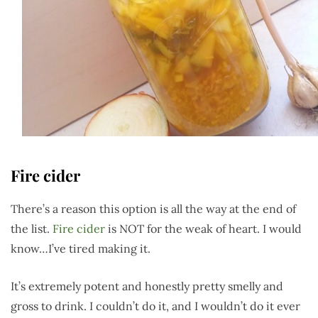
Fire cider
There’s a reason this option is all the way at the end of
the list.
Fire cider
is NOT for the weak of heart. I would
know…I’ve tired making it.
It’s extremely potent and honestly pretty smelly and
gross to drink. I couldn’t do it, and I wouldn’t do it ever