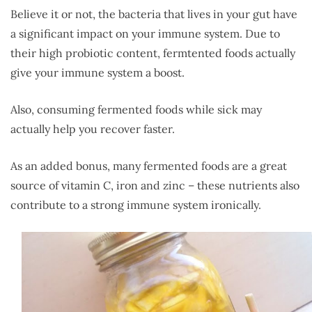
Believe it or not, the bacteria that lives in your gut have
a significant impact on your immune system. Due to
their high probiotic content, fermtented foods actually
give your immune system a boost.
Also, consuming fermented foods while sick may
actually help you recover faster.
As an added bonus, many fermented foods are a great
source of vitamin C, iron and zinc – these nutrients also
contribute to a strong immune system ironically.