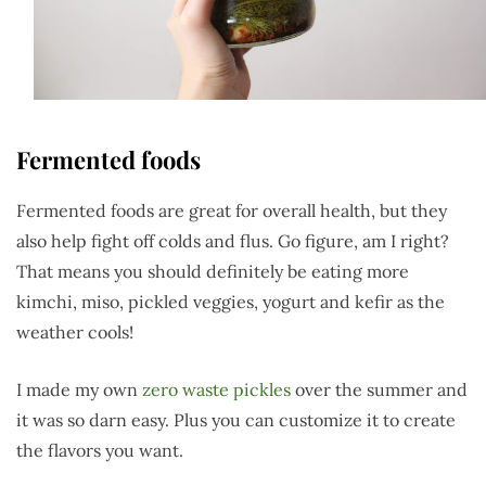
Fermented foods
Fermented foods are great for overall health, but they
also help fight off colds and flus. Go figure, am I right?
That means you should definitely be eating more
kimchi, miso, pickled veggies, yogurt and kefir as the
weather cools!
I made my own
zero waste pickles
over the summer and
it was so darn easy. Plus you can customize it to create
the flavors you want.