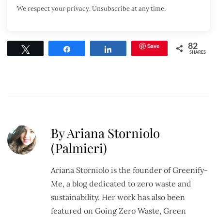
We respect your privacy. Unsubscribe at any time.
Save
82
Tweet
Share
Share
SHARES
By Ariana Storniolo
(Palmieri)
Ariana Storniolo is the founder of Greenify-
Me, a blog dedicated to zero waste and
sustainability. Her work has also been
featured on Going Zero Waste, Green