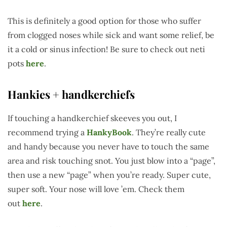
This is definitely a good option for those who suffer
from clogged noses while sick and want some relief, be
it a cold or sinus infection! Be sure to check out neti
pots
here
.
Hankies + handkerchiefs
If touching a handkerchief skeeves you out, I
recommend trying a
HankyBook
. They’re really cute
and handy because you never have to touch the same
area and risk touching snot. You just blow into a “page”,
then use a new “page” when you’re ready. Super cute,
super soft. Your nose will love ’em. Check them
out
here
.