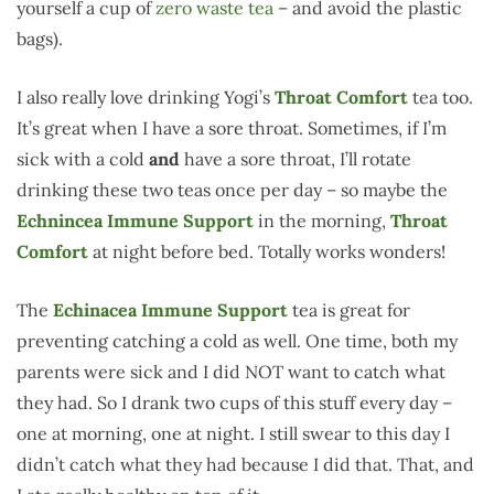
yourself a cup of
zero waste tea
– and avoid the plastic
bags).
I also really love drinking Yogi’s
Throat Comfort
tea too.
It’s great when I have a sore throat. Sometimes, if I’m
sick with a cold
and
have a sore throat, I’ll rotate
drinking these two teas once per day – so maybe the
Echnincea Immune Support
in the morning,
Throat
Comfort
at night before bed. Totally works wonders!
The
Echinacea Immune Support
tea is great for
preventing catching a cold as well. One time, both my
parents were sick and I did NOT want to catch what
they had. So I drank two cups of this stuff every day –
one at morning, one at night. I still swear to this day I
didn’t catch what they had because I did that. That, and