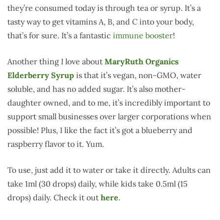
they’re consumed today is through tea or syrup. It’s a
tasty way to get vitamins A, B, and C into your body,
that’s for sure. It’s a fantastic
immune booster
!
Another thing I love about
MaryRuth Organics
Elderberry Syrup
is that it’s vegan, non-GMO, water
soluble, and has no added sugar. It’s also mother-
daughter owned, and to me, it’s incredibly important to
support small businesses over larger corporations when
possible! Plus, I like the fact it’s got a blueberry and
raspberry flavor to it. Yum.
To use, just add it to water or take it directly. Adults can
take 1ml (30 drops) daily, while kids take 0.5ml (15
drops) daily. Check it out
here
.