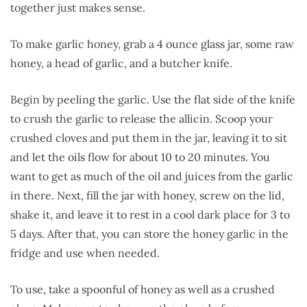
together just makes sense.
To make garlic honey, grab a 4 ounce glass jar, some raw
honey, a head of garlic, and a butcher knife.
Begin by peeling the garlic. Use the flat side of the knife
to crush the garlic to release the allicin. Scoop your
crushed cloves and put them in the jar, leaving it to sit
and let the oils flow for about 10 to 20 minutes. You
want to get as much of the oil and juices from the garlic
in there. Next, fill the jar with honey, screw on the lid,
shake it, and leave it to rest in a cool dark place for 3 to
5 days. After that, you can store the honey garlic in the
fridge and use when needed.
To use, take a spoonful of honey as well as a crushed