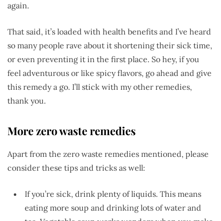
again.
That said, it’s loaded with health benefits and I’ve heard
so many people rave about it shortening their sick time,
or even preventing it in the first place. So hey, if you
feel adventurous or like spicy flavors, go ahead and give
this remedy a go. I’ll stick with my other remedies,
thank you.
More zero waste remedies
Apart from the zero waste remedies mentioned, please
consider these tips and tricks as well:
If you’re sick, drink plenty of liquids. This means
eating more soup and drinking lots of water and