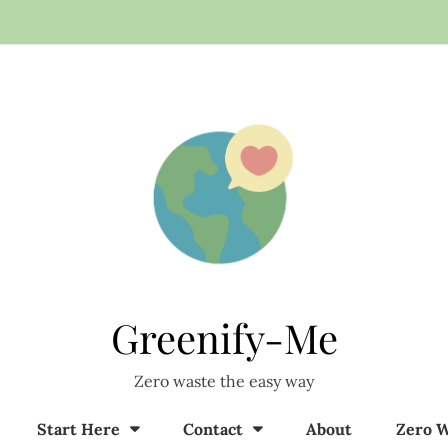
Greenify-Me
Zero waste the easy way
Start Here
Contact
About
Zero W