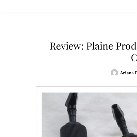
Review: Plaine Pro
C
Ariana 