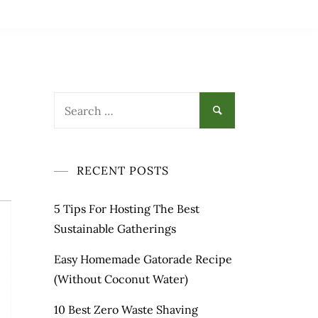
RECENT POSTS
5 Tips For Hosting The Best
Sustainable Gatherings
Easy Homemade Gatorade Recipe
(Without Coconut Water)
10 Best Zero Waste Shaving