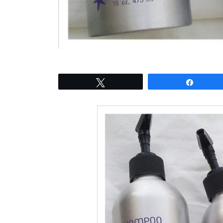
Tweet
Share