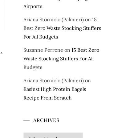
Airports
Ariana Storniolo (Palmieri)
on
15
Best Zero Waste Stocking Stuffers
For All Budgets
Suzanne Perrone
on
15 Best Zero
ES
Waste Stocking Stuffers For All
Budgets
Ariana Storniolo (Palmieri)
on
Easiest High Protein Bagels
Recipe From Scratch
ARCHIVES