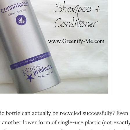
c bottle can actually be recycled successfully? Even
 another lower form of single-use plastic (not exactl