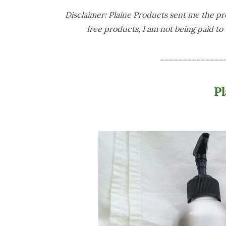
Disclaimer: Plaine Products sent me the pro
free products, I am not being paid to w
______________
P