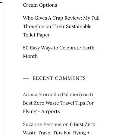
Cream Options
Who Gives A Crap Review: My Full
Thoughts on Their Sustainable
Toilet Paper
50 Easy Ways to Celebrate Earth
Month
RECENT COMMENTS
Ariana Storniolo (Palmieri)
on
6
Best Zero Waste Travel Tips For
Flying + Airports
Suzanne Perrone
on
6 Best Zero
Waste Travel Tips For Flying +