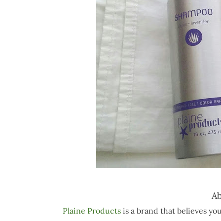
Ab
Plaine Products
is a brand that believes you