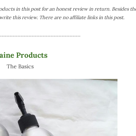
ducts in this post for an honest review in return. Besides th
rite this review. There are no affiliate links in this post.
______________________________
laine Products
The Basics