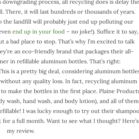
is downgrading process, all recycling does is delay th
fill. There, it will last hundreds or thousands of years.
 the landfill will probably just end up polluting our
 even
end up in your food
– no joke!). Suffice it to say,
ut a bad place to stop. That’s why I’m excited to talk
y’re an eco-friendly brand that packages their all-
r in refillable aluminum bottles. That’s right:
This is a pretty big deal, considering aluminum bottle
without any quality loss. In fact, recycling aluminum
o make the bottles in the first place. Plaine Product
dy wash, hand wash, and body lotion), and all of them
efillable! I was lucky enough to try out their shampo
t for a full month. Want to see what I thought? Here’s
my review.