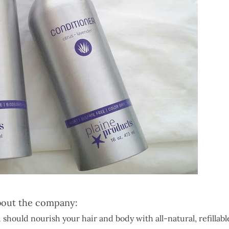
out the company:
 should nourish your hair and body with all-natural, refillabl