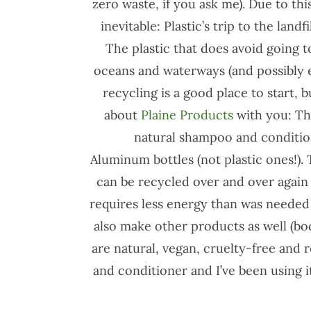
zero waste, if you ask me). Due to th
inevitable: Plastic’s trip to the land
The plastic that does avoid going to
oceans and waterways (and possibly
recycling is a good place to start, b
about
Plaine Products
with you: The
natural shampoo and conditione
Aluminum bottles (not plastic ones!). 
can be recycled over and over again 
requires less energy than was needed t
also make other products as well (bo
are natural, vegan, cruelty-free and r
and conditioner and I’ve been using i