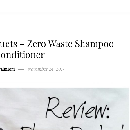
ducts – Zero Waste Shampoo +
onditioner
Palmieri
November 24, 2017