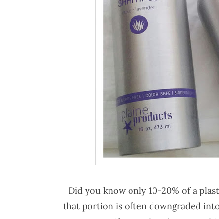
Did you know only 10-20% of a plasti
that portion is often downgraded into