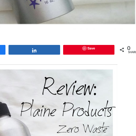
Save
0
Share
SHAR